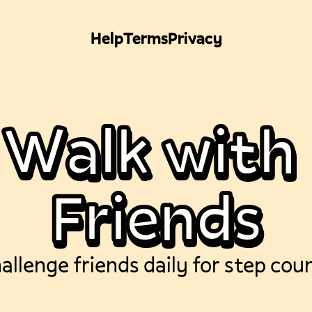
Help
Terms
Privacy
W
a
l
k
w
i
t
h
F
r
i
e
n
d
s
allenge friends daily for step cou