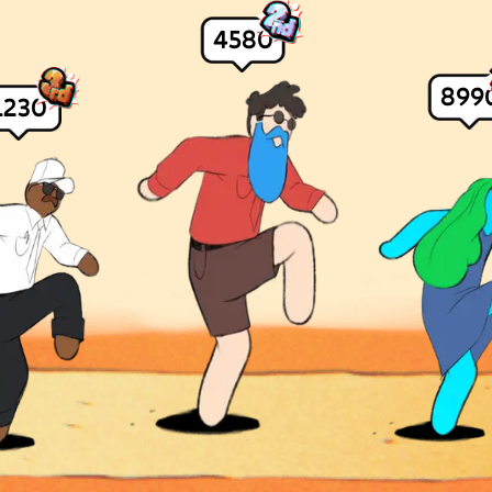
4580
899
1230