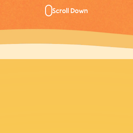
Scroll Down