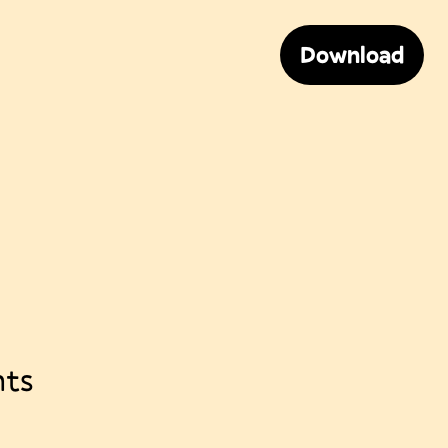
Download
nts