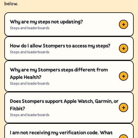
below.
Why are my steps not updating?
Steps and leaderboards
How do I allow Stompers to access my steps?
Steps and leaderboards
Why are my Stompers steps different from
Apple Health?
Steps and leaderboards
Does Stompers support Apple Watch, Garmin, or
Fitbit?
Steps and leaderboards
I am not receiving my verification code. What