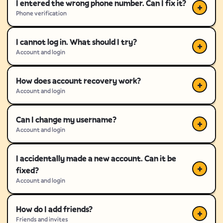
I entered the wrong phone number. Can I fix it?
Phone verification
I cannot log in. What should I try?
Account and login
How does account recovery work?
Account and login
Can I change my username?
Account and login
I accidentally made a new account. Can it be
fixed?
Account and login
How do I add friends?
Friends and invites