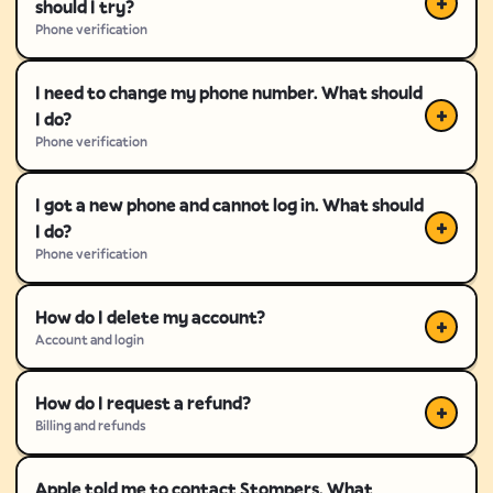
should I try?
Phone verification
I need to change my phone number. What should
I do?
Phone verification
I got a new phone and cannot log in. What should
I do?
Phone verification
How do I delete my account?
Account and login
How do I request a refund?
Billing and refunds
Apple told me to contact Stompers. What