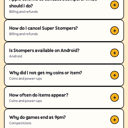
should I do?
Billing and refunds
How do I cancel Super Stompers?
Billing and refunds
Is Stompers available on Android?
Android
Why did I not get my coins or item?
Coins and power-ups
How often do items appear?
Coins and power-ups
Why do games end at 9pm?
Competitions