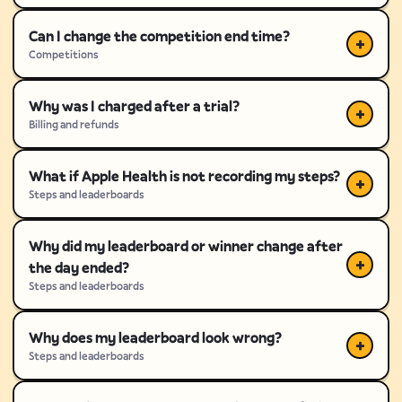
Can I change the competition end time?
Competitions
Why was I charged after a trial?
Billing and refunds
What if Apple Health is not recording my steps?
Steps and leaderboards
Why did my leaderboard or winner change after
the day ended?
Steps and leaderboards
Why does my leaderboard look wrong?
Steps and leaderboards