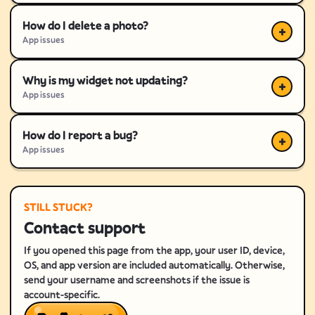
How do I delete a photo?
App issues
Why is my widget not updating?
App issues
How do I report a bug?
App issues
STILL STUCK?
Contact support
If you opened this page from the app, your user ID, device,
OS, and app version are included automatically. Otherwise,
send your username and screenshots if the issue is
account-specific.