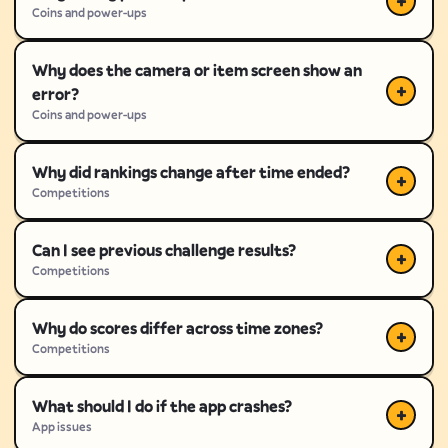
Coins and power-ups
Why does the camera or item screen show an
error?
Coins and power-ups
Why did rankings change after time ended?
Competitions
Can I see previous challenge results?
Competitions
Why do scores differ across time zones?
Competitions
What should I do if the app crashes?
App issues