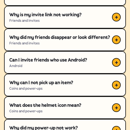
Why is my invite link not working?
Friends and invites
Why did my friends disappear or look different?
Friends and invites
Can I invite friends who use Android?
Android
Why can I not pick up an item?
Coins and power-ups
What does the helmet icon mean?
Coins and power-ups
Why did my power-up not work?