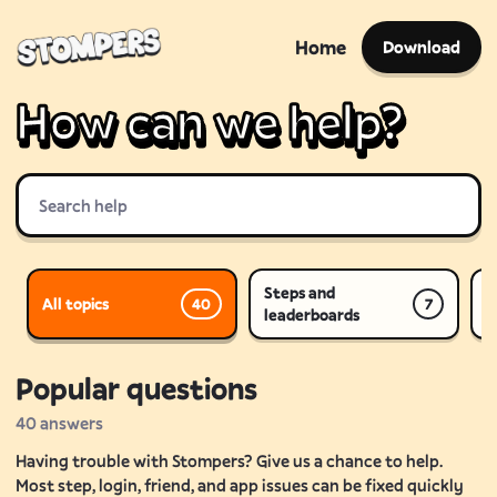
Home
Download
How can we help?
Steps and
All topics
P
40
7
leaderboards
Popular questions
40
answers
Having trouble with Stompers? Give us a chance to help.
Most step, login, friend, and app issues can be fixed quickly